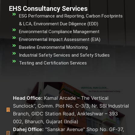
EHS Consultancy Services
ESG Performance and Reporting, Carbon Footprints
& LCA, Environment Due Diligence (EDD)
Environmental Compliance Management
Environmental Impact Assessment (EIA)
Baseline Environmental Monitoring
Industrial Safety Services and Safety Studies
Testing and Certification Services
Head Office:
Kamal Arcade – The Vertical
Sunclock”, Comm. Plot No. C-3/3, Nr. SBI Industrial
Branch, GIDC Station Road, Ankleshwar – 393
002, Bharuch, Gujarat (India)
Dahej Office:
“Sanskar Avenue” Shop No. GF-37,