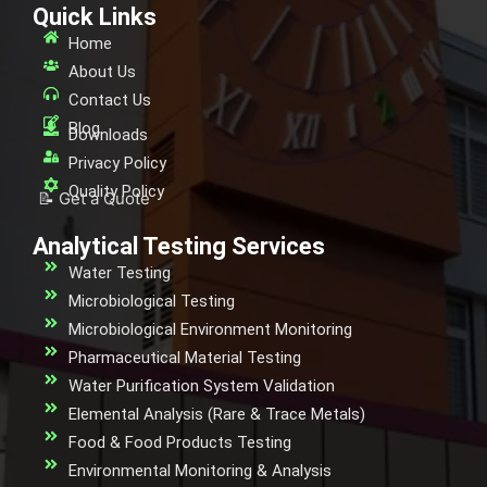
Quick Links
Home
About Us
Contact Us
Blog
Downloads
Privacy Policy
Quality Policy
📝 Get a Quote
Analytical Testing Services
Water Testing
Microbiological Testing
Microbiological Environment Monitoring
Pharmaceutical Material Testing
Water Purification System Validation
Elemental Analysis (Rare & Trace Metals)
Food & Food Products Testing
Environmental Monitoring & Analysis