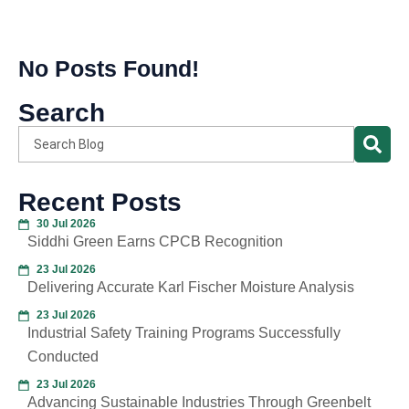
No Posts Found!
Search
Recent Posts
30 Jul 2026
Siddhi Green Earns CPCB Recognition
23 Jul 2026
Delivering Accurate Karl Fischer Moisture Analysis
23 Jul 2026
Industrial Safety Training Programs Successfully
Conducted
23 Jul 2026
Advancing Sustainable Industries Through Greenbelt