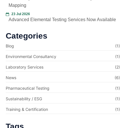
Mapping
23 Jul 2026
Advanced Elemental Testing Services Now Available
Categories
Blog
(1)
Environmental Consultancy
(1)
Laboratory Services
(2)
News
(6)
Pharmaceutical Testing
(1)
Sustainability / ESG
(1)
Training & Certification
(1)
Tags