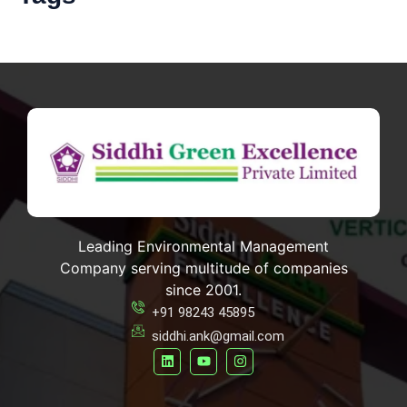
Leading Environmental Management
Company serving multitude of companies
since 2001.
+91 98243 45895
siddhi.ank@gmail.com